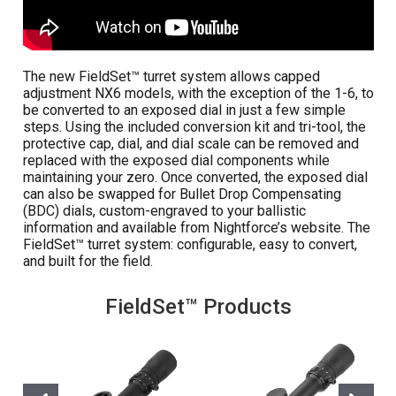
The new FieldSet™ turret system allows capped
adjustment NX6 models, with the exception of the 1-6, to
be converted to an exposed dial in just a few simple
steps. Using the included conversion kit and tri-tool, the
protective cap, dial, and dial scale can be removed and
replaced with the exposed dial components while
maintaining your zero. Once converted, the exposed dial
can also be swapped for Bullet Drop Compensating
(BDC) dials, custom-engraved to your ballistic
information and available from Nightforce’s website. The
FieldSet™ turret system: configurable, easy to convert,
and built for the field.
FieldSet™ Products