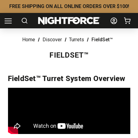
FREE SHIPPING ON ALL ONLINE ORDERS OVER $100!
Home
Discover
Turrets
FieldSet™
FIELDSET™
FieldSet™ Turret System Overview