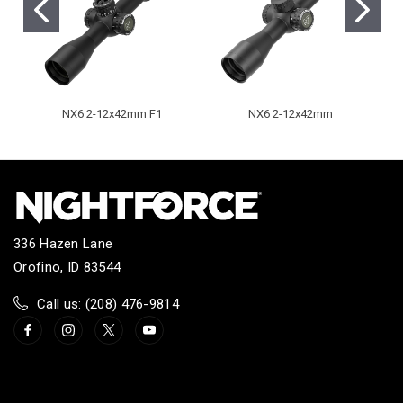
NX6 2-12x42mm F1
NX6 2-12x42mm
336 Hazen Lane
Orofino, ID 83544
Call us: (208) 476-9814