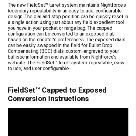
The new FieldSet™ turret system maintains Nightforce’s
legendary repeatability in an easy to use, configurable
design. The dial and stop position can be quickly reset in
a single action using just about any field expedient tool
you have in your pocket or range bag. The capped
configuration can be converted to an exposed dial,
based on the shooter's preferences. The exposed dials
can be easily swapped in the field for Bullet Drop
Compensating (BDC) dials, custom-engraved to your
ballistic information and available from Nightforce’s
website. The FieldSet™ turret system: repeatable, easy
to use, and user configurable.
FieldSet™ Capped to Exposed
Conversion Instructions