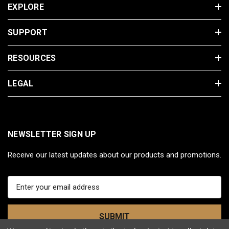
EXPLORE
SUPPORT
RESOURCES
LEGAL
NEWSLETTER SIGN UP
Receive our latest updates about our products and promotions.
E
m
a
i
l