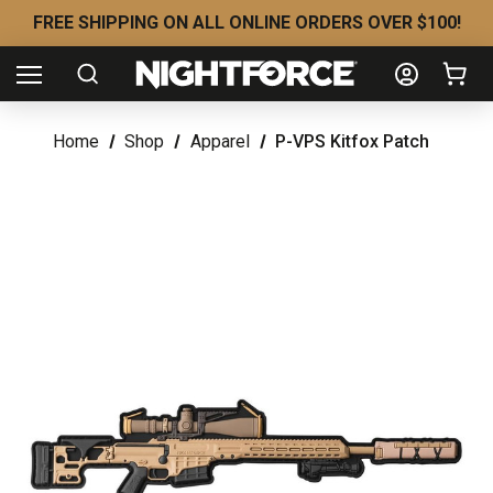
FREE SHIPPING ON ALL ONLINE ORDERS OVER $100!
Home
Shop
Apparel
P-VPS Kitfox Patch