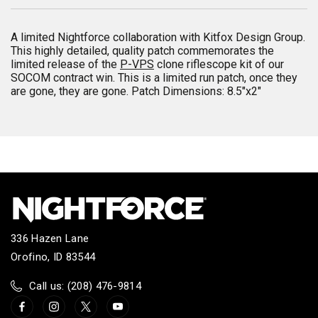
A limited Nightforce collaboration with Kitfox Design Group.
This highly detailed, quality patch commemorates the
limited release of the
P-VPS
clone riflescope kit of our
SOCOM contract win. This is a limited run patch, once they
are gone, they are gone. Patch Dimensions: 8.5"x2"
336 Hazen Lane
Orofino, ID 83544
Call us: (208) 476-9814