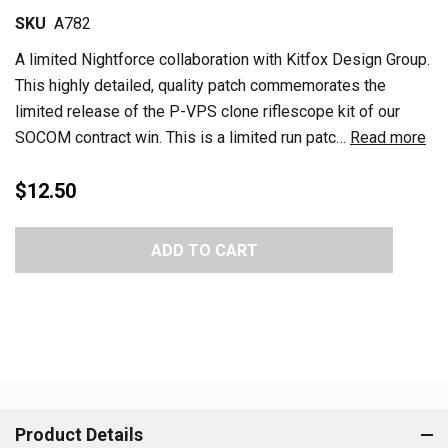
SKU
A782
A limited Nightforce collaboration with Kitfox Design Group.
This highly detailed, quality patch commemorates the
limited release of the P-VPS clone riflescope kit of our
SOCOM contract win. This is a limited run patc…
Read more
$12.50
Current
ADD TO CART
Stock:
Product Details