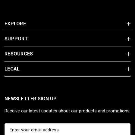
EXPLORE
SUPPORT
RESOURCES
LEGAL
NEWSLETTER SIGN UP
Receive our latest updates about our products and promotions.
E
m