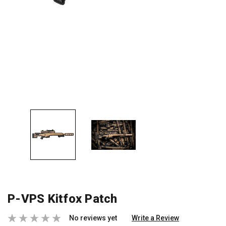
P-VPS Kitfox Patch
No reviews yet
Write a Review