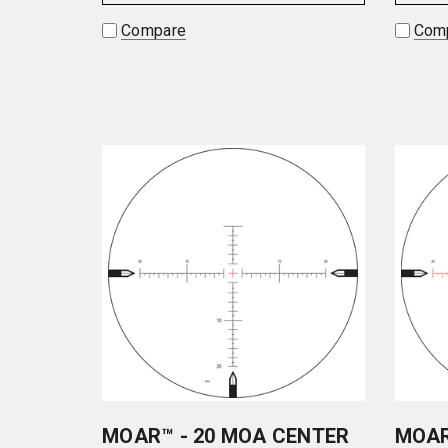
Compare
Com
MOAR™ - 20 MOA CENTER
MOAR