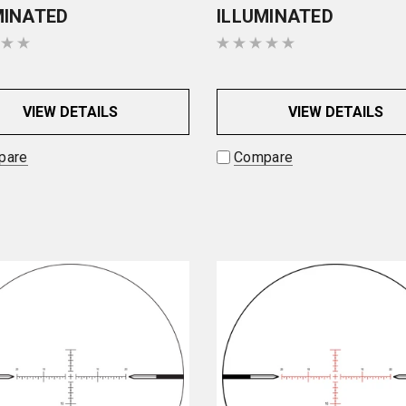
MINATED
ILLUMINATED
VIEW DETAILS
VIEW DETAILS
pare
Compare