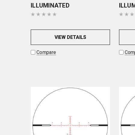
ILLUMINATED
ILLU
VIEW DETAILS
Compare
Com