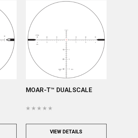
MOAR-T™ DUALSCALE
VIEW DETAILS