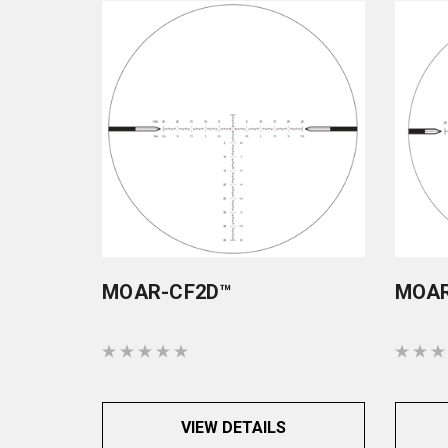
MOAR-CF2D™
MOAR
VIEW DETAILS