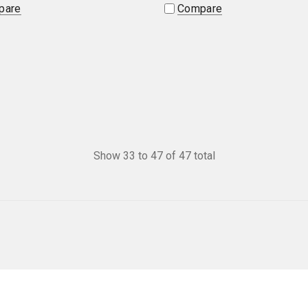
pare
Compare
Show
33
to
47
of
47
total