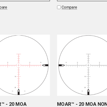
pare
Compare
™ - 20 MOA
MOAR™ - 20 MOA NO