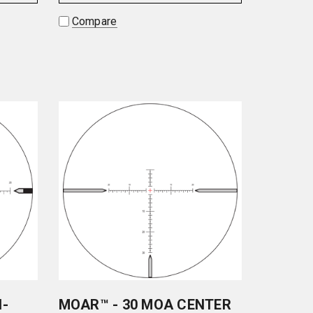
Compare
N-
MOAR™ - 30 MOA CENTER