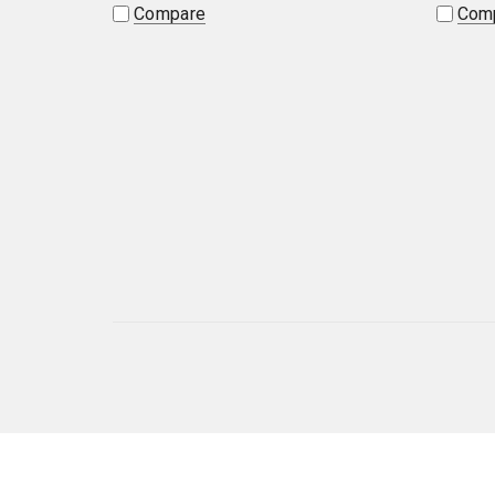
Compare
Com