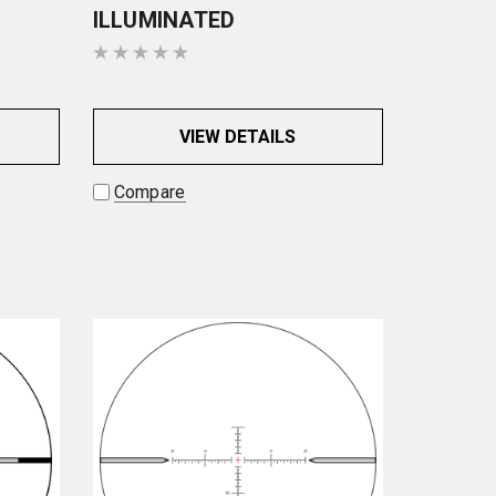
ILLUMINATED
VIEW DETAILS
Compare