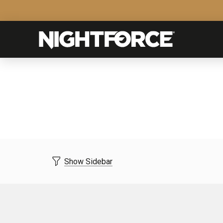
Show Sidebar