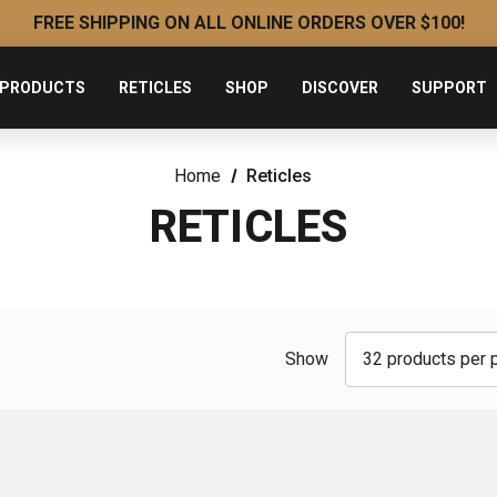
FREE SHIPPING ON ALL ONLINE ORDERS OVER $100!
PRODUCTS
RETICLES
SHOP
DISCOVER
SUPPORT
Home
Reticles
RETICLES
Show