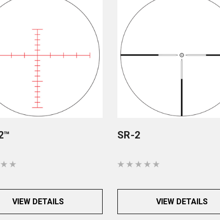
2™
SR-2
VIEW DETAILS
VIEW DETAILS