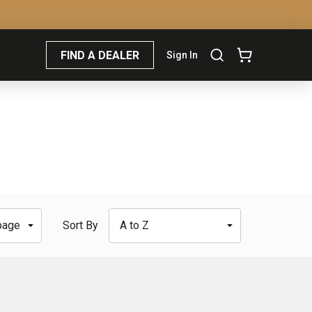
FIND A DEALER
Sign In
Sort By