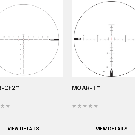
-CF2™
MOAR-T™
VIEW DETAILS
VIEW DETAILS