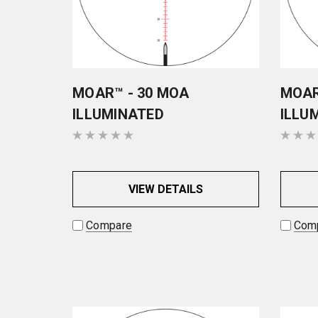
MOAR™ - 30 MOA
MOAR
ILLUMINATED
ILLU
VIEW DETAILS
Compare
Com