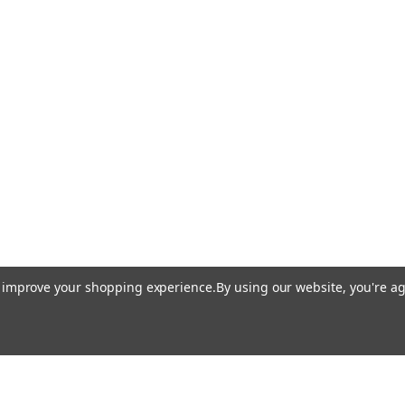
to improve your shopping experience.
By using our website, you're ag