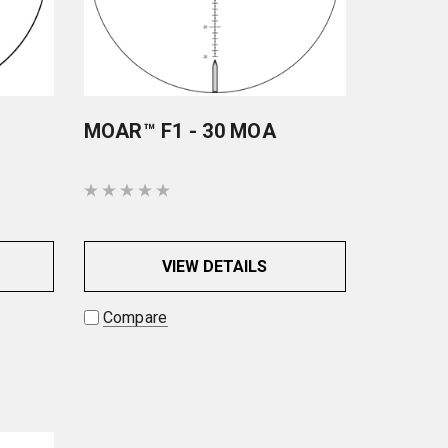
MOAR™ F1 - 30 MOA
VIEW DETAILS
Compare