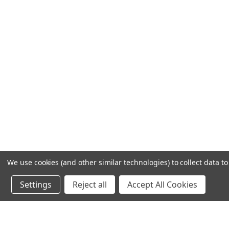
We use cookies (and other similar technologies) to collect data 
Settings
Reject all
Accept All Cookies