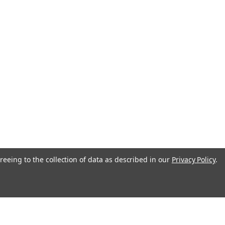
reeing to the collection of data as described in our
Privacy Policy
.