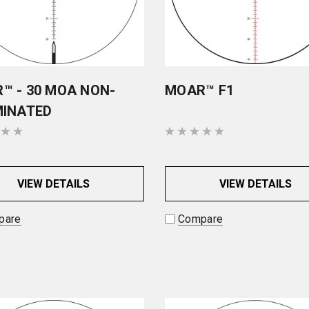
™ - 30 MOA NON-
MOAR™ F1
MINATED
VIEW DETAILS
VIEW DETAILS
pare
Compare