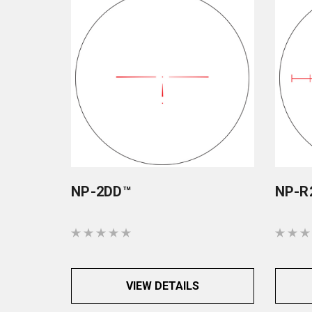
NP-2DD™
NP-R
VIEW DETAILS