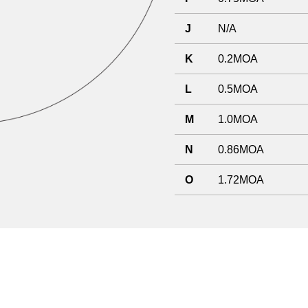
J
N/A
K
0.2MOA
L
0.5MOA
M
1.0MOA
N
0.86MOA
O
1.72MOA