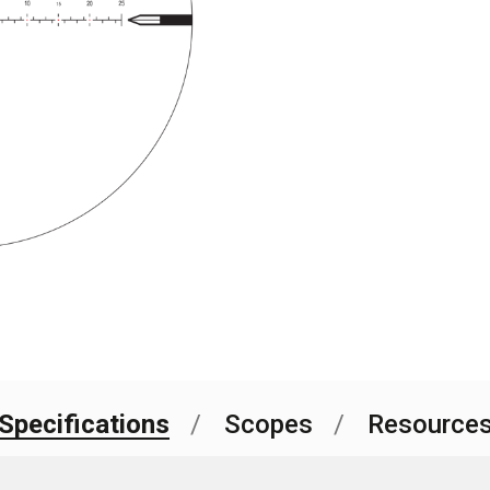
Current
Stock:
Specifications
Scopes
Resource