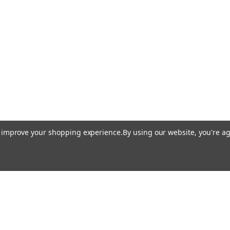
to improve your shopping experience.
By using our website, you're ag