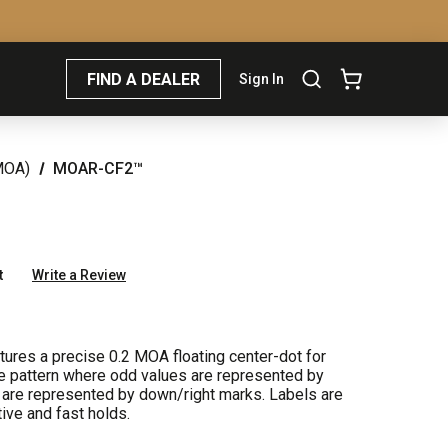
FIND A DEALER
Sign In
MOA)
MOAR-CF2™
t
Write a Review
res a precise 0.2 MOA floating center-dot for
cle pattern where odd values are represented by
 are represented by down/right marks. Labels are
ive and fast holds.