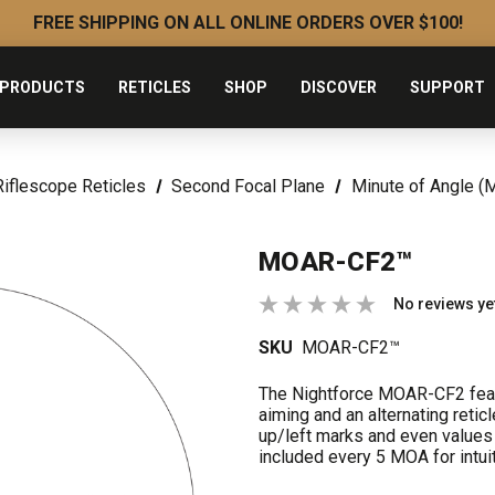
FREE SHIPPING ON ALL ONLINE ORDERS OVER $100!
PRODUCTS
RETICLES
SHOP
DISCOVER
SUPPORT
Riflescope Reticles
Second Focal Plane
Minute of Angle (
MOAR-CF2™
No reviews ye
SKU
MOAR-CF2™
The Nightforce MOAR-CF2 featu
aiming and an alternating reti
up/left marks and even values
included every 5 MOA for intuit