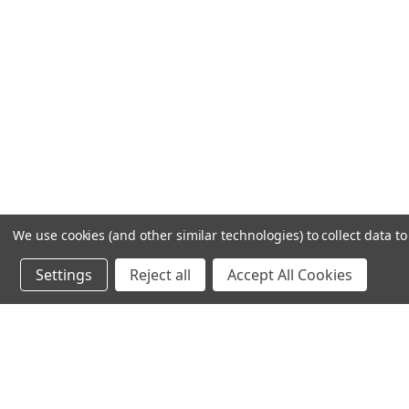
We use cookies (and other similar technologies) to collect data 
Settings
Reject all
Accept All Cookies