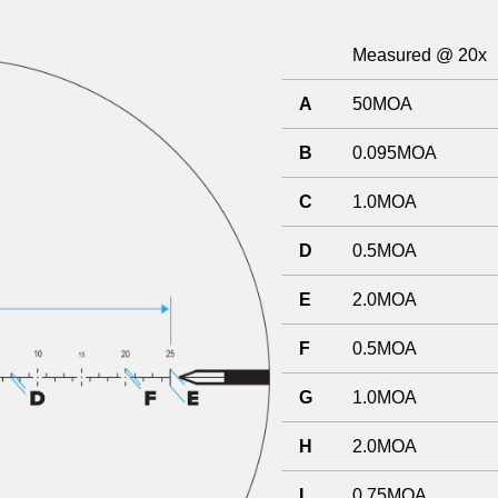
Measured @ 20x
A
50MOA
B
0.095MOA
C
1.0MOA
D
0.5MOA
E
2.0MOA
F
0.5MOA
G
1.0MOA
H
2.0MOA
I
0.75MOA