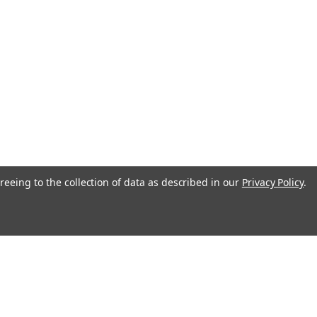
reeing to the collection of data as described in our
Privacy Policy
.