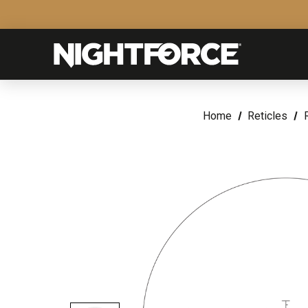
Home
Reticles