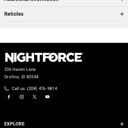
Reticles
336 Hazen Lane
Orofino, ID 83544
Call us: (208) 476-9814
EXPLORE