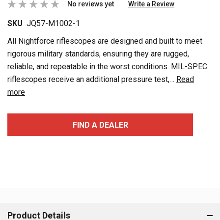
No reviews yet
Write a Review
SKU
JQ57-M1002-1
All Nightforce riflescopes are designed and built to meet
rigorous military standards, ensuring they are rugged,
reliable, and repeatable in the worst conditions. MIL-SPEC
riflescopes receive an additional pressure test,…
Read
more
Current
FIND A DEALER
Stock:
Product Details