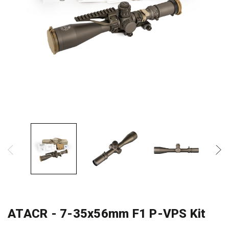
ATACR - 7-35x56mm F1 P-VPS Kit