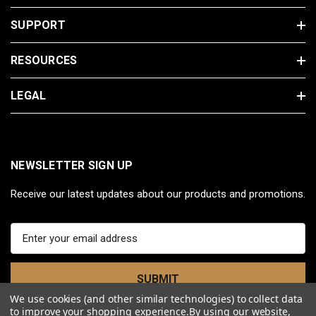
SUPPORT
RESOURCES
LEGAL
NEWSLETTER SIGN UP
Receive our latest updates about our products and promotions.
E
m
a
i
l
We use cookies (and other similar technologies) to collect data
A
to improve your shopping experience.
By using our website,