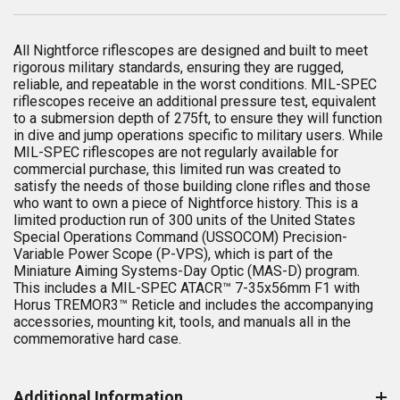
All Nightforce riflescopes are designed and built to meet
rigorous military standards, ensuring they are rugged,
reliable, and repeatable in the worst conditions. MIL-SPEC
riflescopes receive an additional pressure test, equivalent
to a submersion depth of 275ft, to ensure they will function
in dive and jump operations specific to military users. While
MIL-SPEC riflescopes are not regularly available for
commercial purchase, this limited run was created to
satisfy the needs of those building clone rifles and those
who want to own a piece of Nightforce history. This is a
limited production run of 300 units of the United States
Special Operations Command (USSOCOM) Precision-
Variable Power Scope (P-VPS), which is part of the
Miniature Aiming Systems-Day Optic (MAS-D) program.
This includes a MIL-SPEC ATACR™ 7-35x56mm F1 with
Horus TREMOR3™ Reticle and includes the accompanying
accessories, mounting kit, tools, and manuals all in the
commemorative hard case.
Additional Information