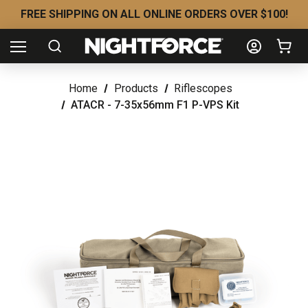
FREE SHIPPING ON ALL ONLINE ORDERS OVER $100!
Home
Products
Riflescopes
ATACR - 7-35x56mm F1 P-VPS Kit