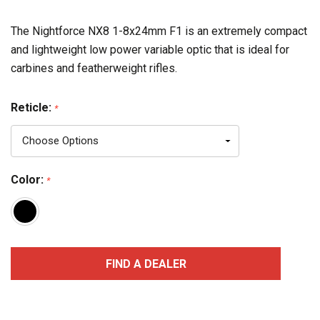
The Nightforce NX8 1-8x24mm F1 is an extremely compact
and lightweight low power variable optic that is ideal for
carbines and featherweight rifles.
Reticle:
*
Color:
*
Current
FIND A DEALER
Stock: