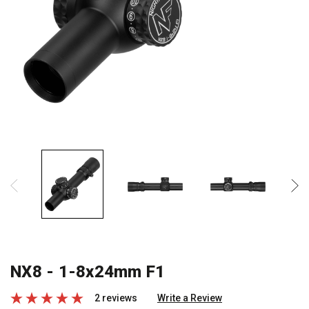
NX8 - 1-8x24mm F1
2 reviews
Write a Review