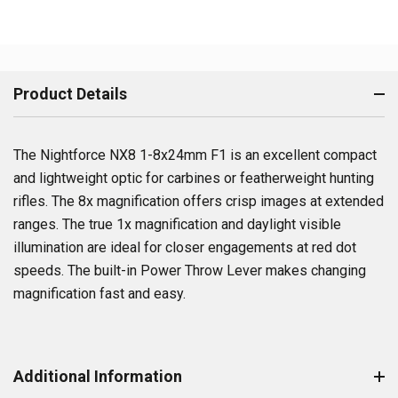
Product Details
The Nightforce NX8 1-8x24mm F1 is an excellent compact
and lightweight optic for carbines or featherweight hunting
rifles. The 8x magnification offers crisp images at extended
ranges. The true 1x magnification and daylight visible
illumination are ideal for closer engagements at red dot
speeds. The built-in Power Throw Lever makes changing
magnification fast and easy.
Additional Information