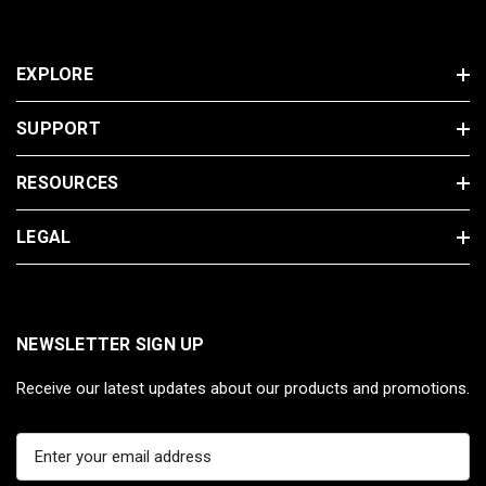
EXPLORE
SUPPORT
RESOURCES
LEGAL
NEWSLETTER SIGN UP
Receive our latest updates about our products and promotions.
E
m