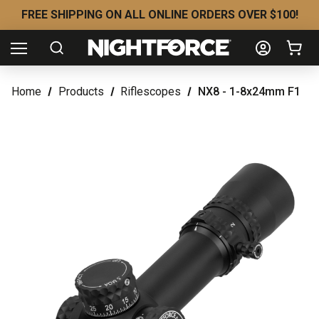
FREE SHIPPING ON ALL ONLINE ORDERS OVER $100!
Home
Products
Riflescopes
NX8 - 1-8x24mm F1