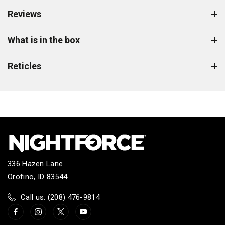
Reviews
What is in the box
Reticles
336 Hazen Lane
Orofino, ID 83544
Call us: (208) 476-9814